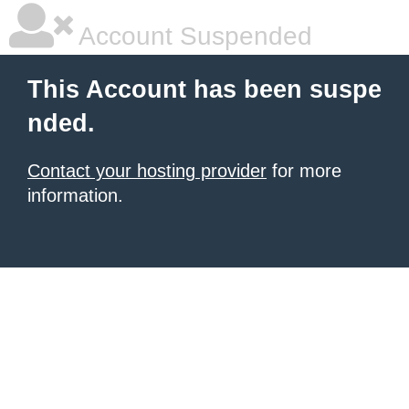
Account Suspended
This Account has been suspe
nded.
Contact your hosting provider
for more
information.