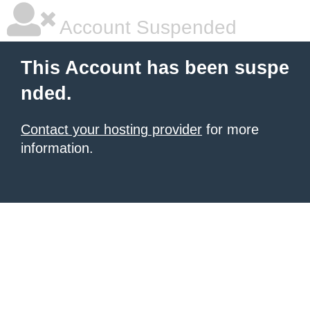
Account Suspended
This Account has been suspe
nded.
Contact your hosting provider
for more
information.