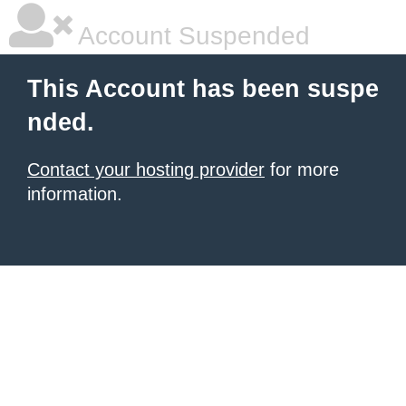
Account Suspended
This Account has been suspe
nded.
Contact your hosting provider
for more
information.