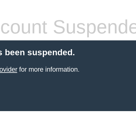
count Suspend
s been suspended.
ovider
for more information.