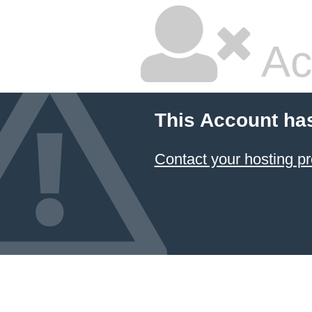
Ac
This Account ha
Contact your hosting pr