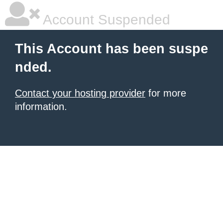
Account Suspended
This Account has been suspe
nded.
Contact your hosting provider
for more
information.