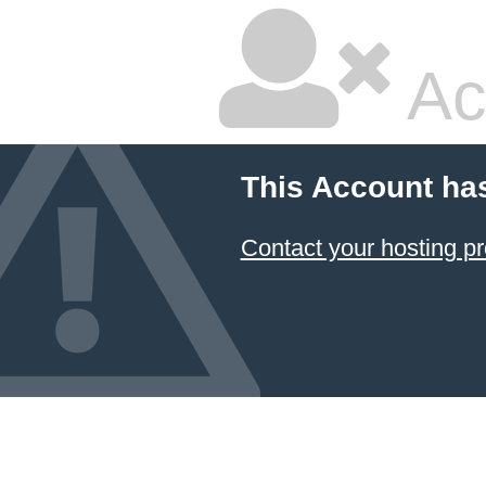
Ac
This Account ha
Contact your hosting pr