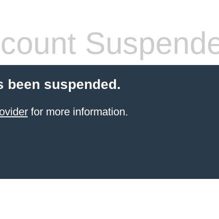
count Suspend
s been suspended.
ovider
for more information.